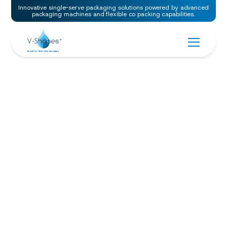
Innovative single-serve packaging solutions powered by advanced
packaging machines and flexible co packing capabilities.