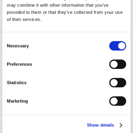
may combine it with other information that you’ve
provided to them or that they’ve collected from your use
of their services.
Consent
Necessary
Selection
Preferences
Statistics
Marketing
Show details