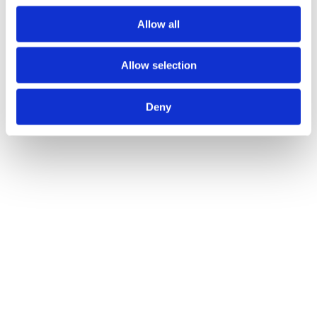
Allow all
Allow selection
Deny