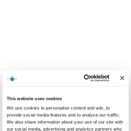
This website uses cookies
We use cookies to personalise content and ads, to
provide social media features and to analyse our traffic.
We also share information about your use of our site with
our social media, advertising and analytics partners who