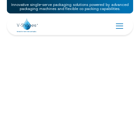
Innovative single-serve packaging solutions powered by advanced
packaging machines and flexible co packing capabilities.