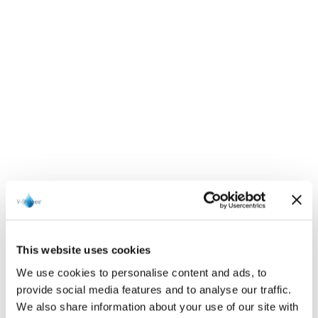
This website uses cookies
We use cookies to personalise content and ads, to
provide social media features and to analyse our traffic.
We also share information about your use of our site with