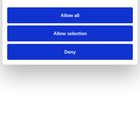
Allow all
Allow selection
Deny