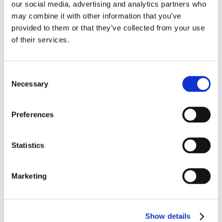
our social media, advertising and analytics partners who
may combine it with other information that you’ve
provided to them or that they’ve collected from your use
of their services.
Consent
Necessary
Selection
Preferences
Statistics
Marketing
Show details