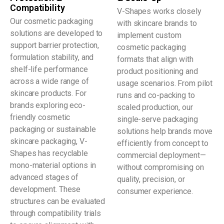
Compatibility
V-Shapes works closely
Our cosmetic packaging
with skincare brands to
solutions are developed to
implement custom
support barrier protection,
cosmetic packaging
formulation stability, and
formats that align with
shelf-life performance
product positioning and
across a wide range of
usage scenarios. From pilot
skincare products. For
runs and co-packing to
brands exploring eco-
scaled production, our
friendly cosmetic
single-serve packaging
packaging or sustainable
solutions help brands move
skincare packaging, V-
efficiently from concept to
Shapes has recyclable
commercial deployment—
mono-material options in
without compromising on
advanced stages of
quality, precision, or
development. These
consumer experience.
structures can be evaluated
through compatibility trials