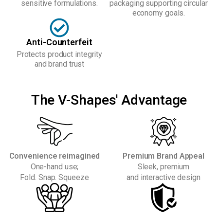
sensitive formulations.
packaging supporting circular
economy goals.
Anti-Counterfeit
Protects product integrity
and brand trust
The V-Shapes' Advantage
Convenience reimagined
Premium Brand Appeal
One-hand use;
Sleek, premium
Fold. Snap. Squeeze
and interactive design