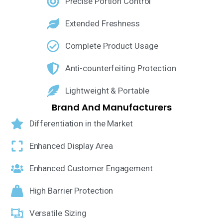
Precise Portion Control
Extended Freshness
Complete Product Usage
Anti-counterfeiting Protection
Lightweight & Portable
Brand And Manufacturers
Differentiation in the Market
Enhanced Display Area
Enhanced Customer Engagement
High Barrier Protection
Versatile Sizing