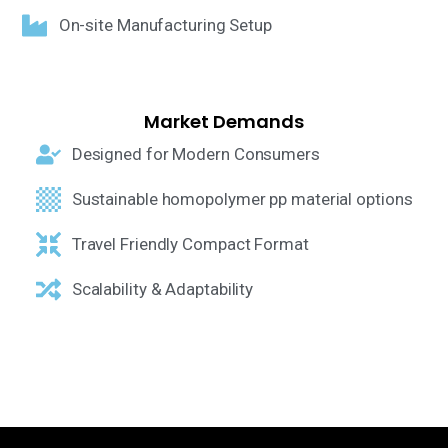
On-site Manufacturing Setup
Market Demands
Designed for Modern Consumers
Sustainable homopolymer pp material options
Travel Friendly Compact Format
Scalability & Adaptability