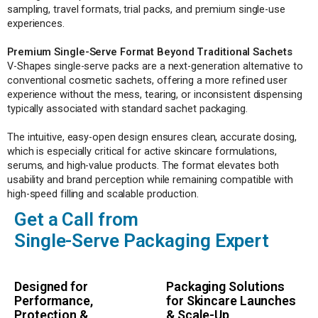
sampling, travel formats, trial packs, and premium single-use
experiences.
Premium Single-Serve Format Beyond Traditional Sachets
V-Shapes single-serve packs are a next-generation alternative to
conventional cosmetic sachets, offering a more refined user
experience without the mess, tearing, or inconsistent dispensing
typically associated with standard sachet packaging.
The intuitive, easy-open design ensures clean, accurate dosing,
which is especially critical for active skincare formulations,
serums, and high-value products. The format elevates both
usability and brand perception while remaining compatible with
high-speed filling and scalable production.
Get a Call from
Single-Serve Packaging Expert
Designed for
Packaging Solutions
Performance,
for Skincare Launches
Protection &
& Scale-Up