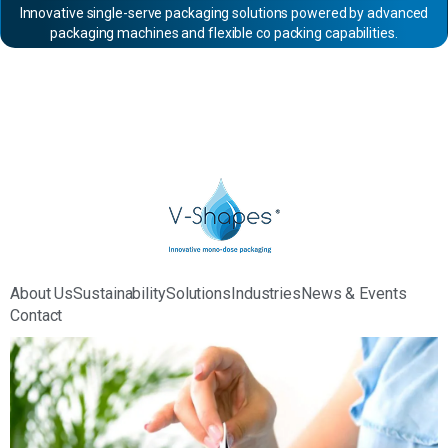
Innovative single-serve packaging solutions powered by advanced
packaging machines and flexible co packing capabilities.
About Us
Sustainability
Solutions
Industries
News & Events
Contact