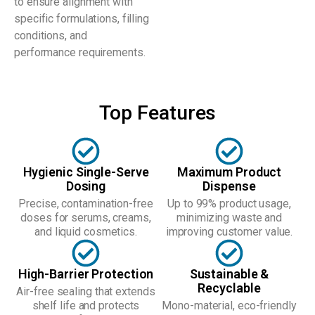
to ensure alignment with
specific formulations, filling
conditions, and
performance requirements.
Top Features
Hygienic Single-Serve
Maximum Product
Dosing
Dispense
Precise, contamination-free
Up to 99% product usage,
doses for serums, creams,
minimizing waste and
and liquid cosmetics.
improving customer value.
High-Barrier Protection
Sustainable &
Recyclable
Air-free sealing that extends
shelf life and protects
Mono-material, eco-friendly