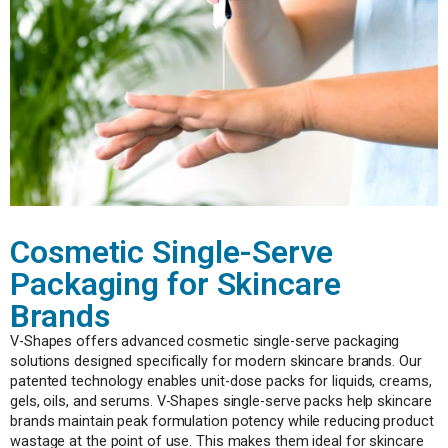
Cosmetic Single-Serve
Packaging for Skincare
Brands
V-Shapes offers advanced cosmetic single-serve packaging
solutions designed specifically for modern skincare brands. Our
patented technology enables unit-dose packs for liquids, creams,
gels, oils, and serums. V-Shapes single-serve packs help skincare
brands maintain peak formulation potency while reducing product
wastage at the point of use. This makes them ideal for skincare