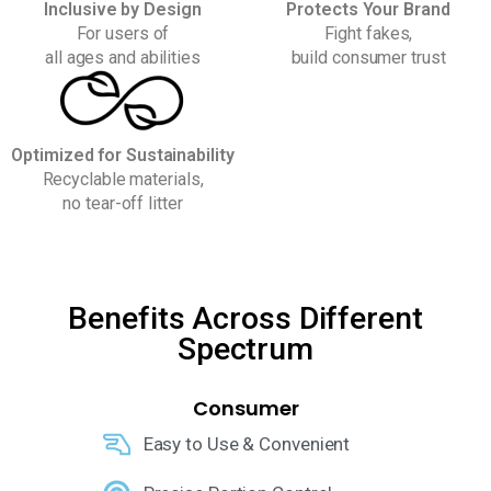
Inclusive by Design
Protects Your Brand
For users of
Fight fakes,
all ages and abilities
build consumer trust
Optimized for Sustainability
Recyclable materials,
no tear-off litter
Benefits Across Different
Spectrum
Consumer
Easy to Use & Convenient