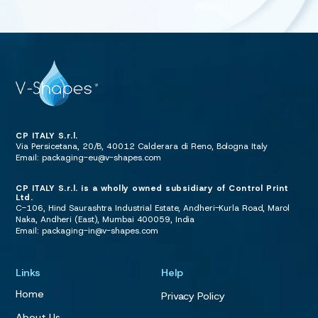
CP ITALY S.r.l.
Via Persicetana, 20/B, 40012 Calderara di Reno, Bologna Italy
Email:
packaging-eu@v-shapes.com
CP ITALY S.r.l. is a wholly owned subsidiary of Control Print
Ltd.
C-106, Hind Saurashtra Industrial Estate, Andheri-Kurla Road, Marol
Naka, Andheri (East), Mumbai 400059, India
Email:
packaging-in@v-shapes.com
Links
Help
Home
Privacy Policy
About Us