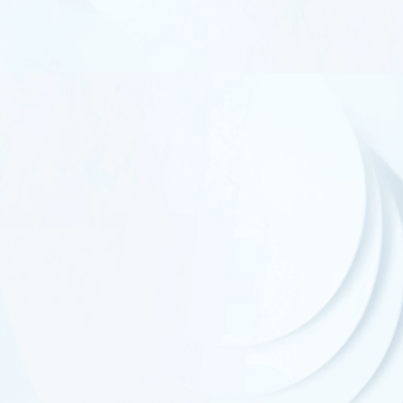
UL Standard
CSA Standard