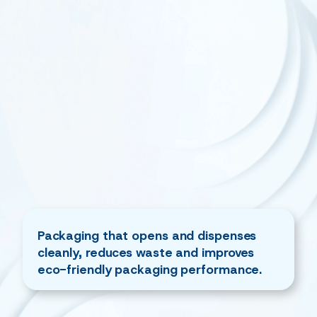
Packaging that opens and dispenses
cleanly, reduces waste and improves
eco-friendly packaging performance.