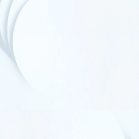
homopolymer PP where suitable, to support
recycling‑aligned outcomes without compromising
performance.
Less Wasted, Less Produced
No Tear-Offs by Design