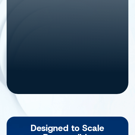
Designed to Scale