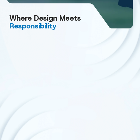
Where Design
Meets
Responsibility
Smarter Materials
We are also advancing toward mono‑material
structures, including paper‑based packaging and