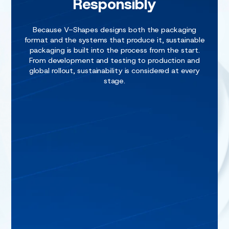
Responsibly
Because V-Shapes designs both the packaging
format and the systems that produce it, sustainable
packaging is built into the process from the start.
From development and testing to production and
global rollout, sustainability is considered at every
stage.