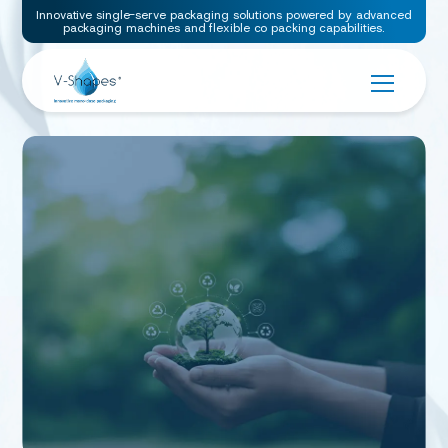
Innovative single-serve packaging solutions powered by advanced
packaging machines and flexible co packing capabilities.