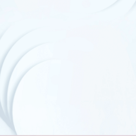
FDA Standard
GSA Certificates
Compostable Packaging
GMP Certified