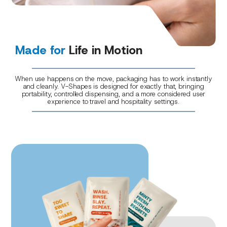
Made for
Life in Motion
When use happens on the move, packaging has to work instantly
and cleanly. V-Shapes is designed for exactly that, bringing
portability, controlled dispensing, and a more considered user
experience to travel and hospitality settings.