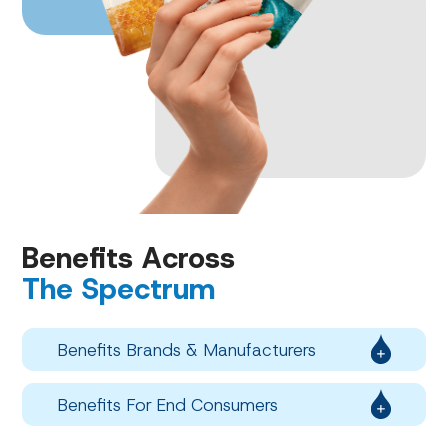
Benefits Across
The Spectrum
Benefits Brands & Manufacturers
Benefits For End Consumers