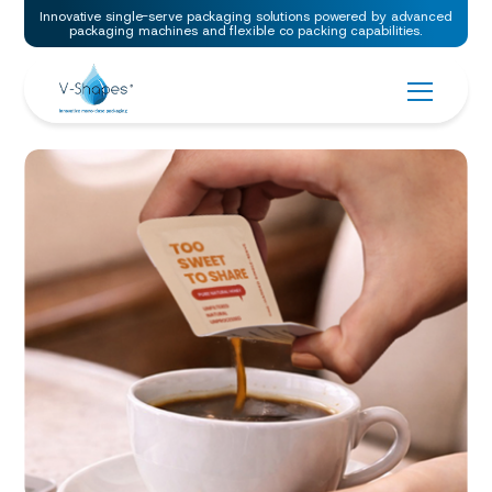
Innovative single-serve packaging solutions powered by advanced
packaging machines and flexible co packing capabilities.