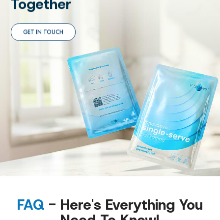
Together
GET IN TOUCH
FAQ
- Here's Everything You