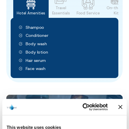
Travel
On-the-Go
Hotel Amenities
Essentials
Food Service
Kits
Shampoo
Conditioner
Body wash
Body lotion
Hair serum
Face wash
Made Mindfully
This website uses cookies
Hospitality packaging should balance guest