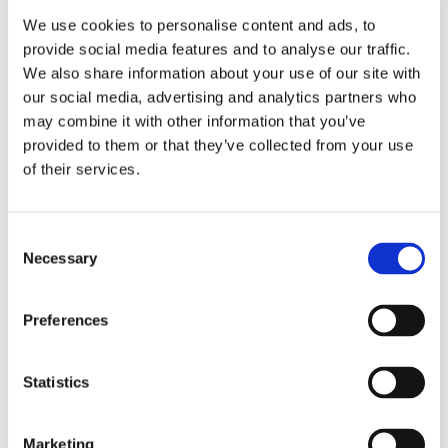
experience with operational efficiency. V-Shapes
We use cookies to personalise content and ads, to
single-dosage formats help reduce waste while
provide social media features and to analyse our traffic.
improving usability across travel environments.
We also share information about your use of our site with
our social media, advertising and analytics partners who
may combine it with other information that you’ve
Smarter Materials
provided to them or that they’ve collected from your use
of their services.
What Is
Shaping Now
Consent
Explore trends shaping travel and hospitality
Necessary
packaging, from guest convenience to waste
Selection
reduction.
Preferences
Statistics
Marketing