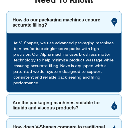
Need To Know!
How do our packaging machines ensure
accurate filling?
At V-Shapes, we use advanced packaging machines
to manufacture single-serve packs with high
precision. Our Alpha machine uses brushless motor
technology to help minimize product wastage while
ensuring accurate filling. Nexo is equipped with a
patented welder system designed to support
consistent and reliable pack sealing and filling
performance.
Are the packaging machines suitable for
liquids and viscous products?
How does V-Shapes compare to traditional