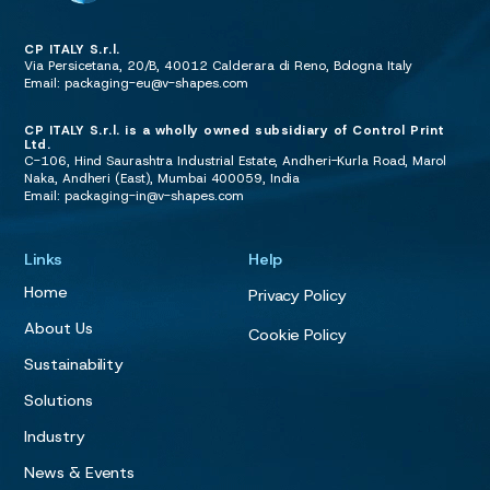
CP ITALY S.r.l.
Via Persicetana, 20/B, 40012 Calderara di Reno, Bologna Italy
Email:
packaging-eu@v-shapes.com
CP ITALY S.r.l. is a wholly owned subsidiary of Control Print
Ltd.
C-106, Hind Saurashtra Industrial Estate, Andheri-Kurla Road, Marol
Naka, Andheri (East), Mumbai 400059, India
Email:
packaging-in@v-shapes.com
Links
Help
Home
Privacy Policy
About Us
Cookie Policy
Sustainability
Solutions
Industry
News & Events