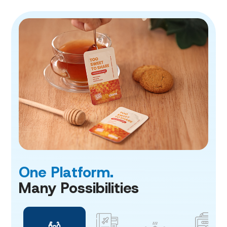
One Platform.
Many Possibilities