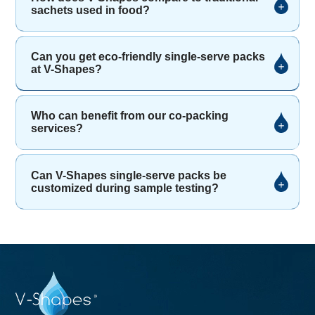
sachets used in food?
Can you get eco-friendly single-serve packs
at V-Shapes?
Who can benefit from our co-packing
services?
Can V-Shapes single-serve packs be
customized during sample testing?