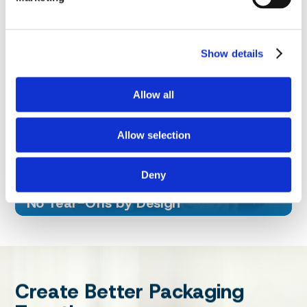
Smarter Materials
We are also advancing toward mono‑material
Show details
structures, including paper‑based packaging and
homopolymer PP where suitable, to support
recycling‑aligned outcomes without compromising
Allow all
performance.
Allow selection
Less Wasted, Less Produced
Deny
No Tear-Offs by Design
Create Better Packaging