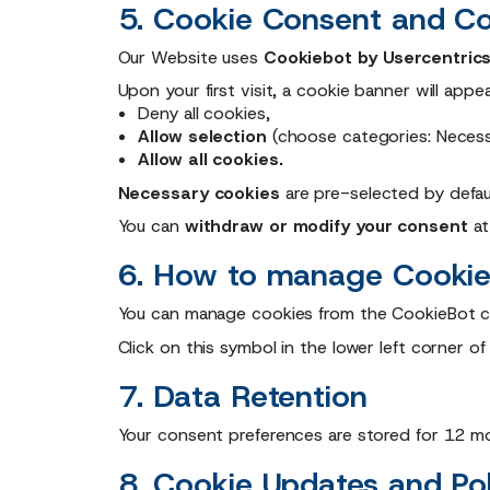
5. Cookie Consent and Co
Our Website uses
Cookiebot by Usercentric
Upon your first visit, a cookie banner will appea
Deny all cookies,
Allow selection
(choose categories: Necessar
Allow all cookies.
Necessary cookies
are pre-selected by defaul
You can
withdraw or modify your consent
at
6. How to manage Cookie
You can manage cookies from the CookieBot c
Click on this symbol in the lower left corner o
7. Data Retention
Your consent preferences are stored for 12 mo
8. Cookie Updates and Po