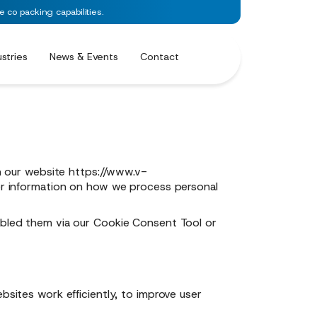
co packing capabilities.
ustries
News & Events
Contact
n our website
https://www.v-
er information on how we process personal
sabled them via our Cookie Consent Tool or
bsites work efficiently, to improve user