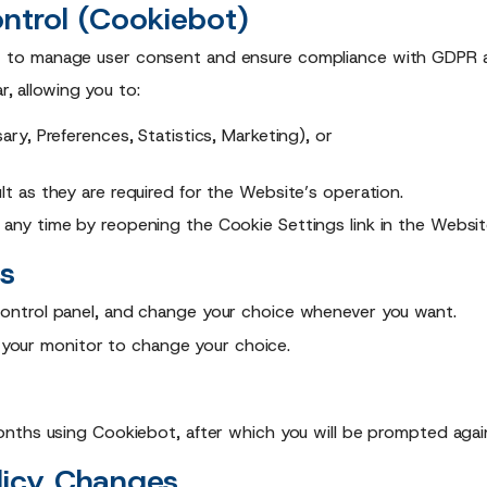
ntrol (Cookiebot)
s
to manage user consent and ensure compliance with GDPR an
r, allowing you to:
y, Preferences, Statistics, Marketing), or
t as they are required for the Website’s operation.
 any time by reopening the Cookie Settings link in the Websit
s
ontrol panel, and change your choice whenever you want.
f your monitor to change your choice.
nths using Cookiebot, after which you will be prompted agai
licy Changes