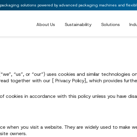
 packaging solutions powered by advanced packaging machines and flexible 
About Us
Sustainability
Solutions
Ind
(“we”, “us”, or “our”) uses cookies and similar technologies o
 read together with our [
Privacy Policy
], which provides furth
of cookies in accordance with this policy unless you have di
vice when you visit a website. They are widely used to make we
site owners.