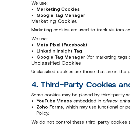
We use:
Marketing Cookies
Google Tag Manager
Marketing Cookies
Marketing cookies are used to track visitors a
We use:
Meta Pixel (Facebook)
LinkedIn Insight Tag
Google Tag Manager
(for marketing tags 
Unclassified Cookies
Unclassified cookies are those that are in the
4. Third-Party Cookies 
Some cookies may be placed by third-party ser
YouTube Videos
embedded in
privacy-enh
Zoho Forms,
which may use functional or pe
Policy.
We do not control these third-party cookies a