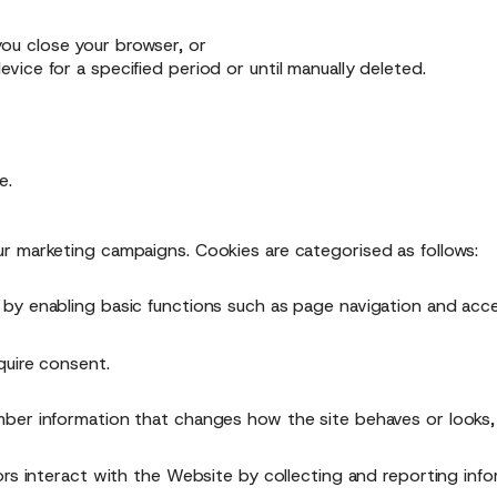
ou close your browser, or
vice for a specified period or until manually deleted.
e.
r marketing campaigns. Cookies are categorised as follows:
by enabling basic functions such as page navigation and acc
quire consent.
ber information that changes how the site behaves or looks, 
ors interact with the Website by collecting and reporting inf