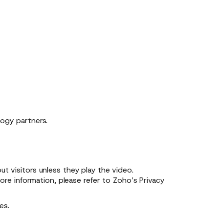
logy partners.
 visitors unless they play the video.
re information, please refer to
Zoho’s Privacy
es.