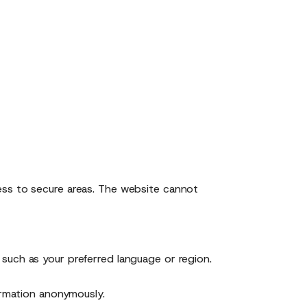
ess to secure areas. The website cannot
such as your preferred language or region.
ormation anonymously.