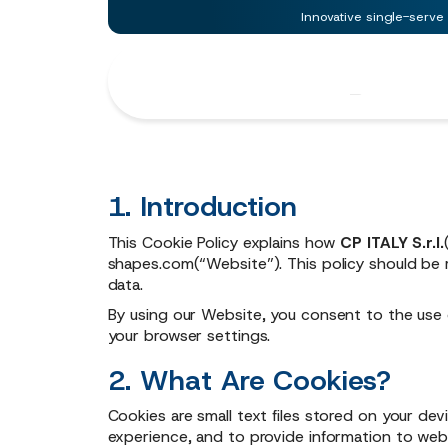
Innovative single-serve
Cookie
Policy
1. Introduction
This Cookie Policy explains how
CP ITALY S.r.l.
shapes.com
(“Website”). This policy should be
data.
By using our Website, you consent to the use 
your browser settings.
2. What Are Cookies?
Cookies are small text files stored on your de
experience, and to provide information to web