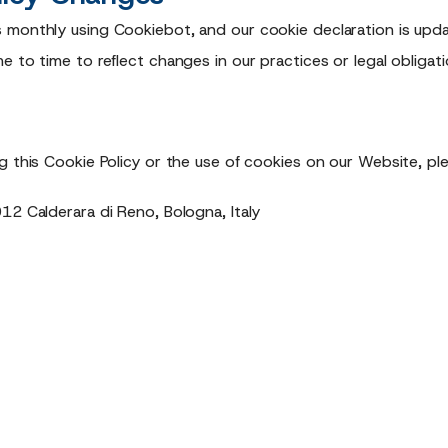
 monthly using Cookiebot, and our cookie declaration is upda
 to time to reflect changes in our practices or legal obligatio
g this Cookie Policy or the use of cookies on our Website, pl
12 Calderara di Reno, Bologna, Italy