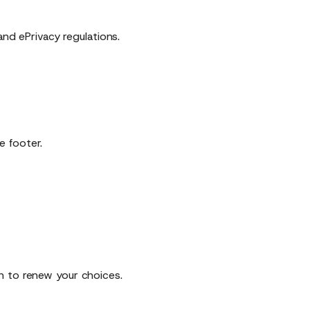
d ePrivacy regulations.
e footer.
n to renew your choices.