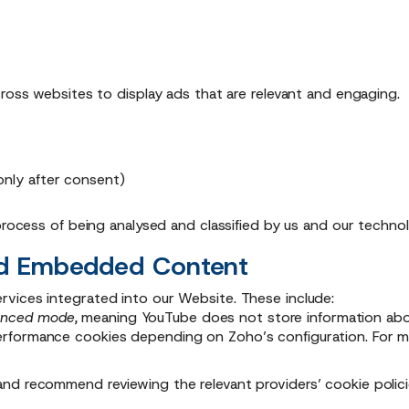
cross websites to display ads that are relevant and engaging.
only after consent)
 process of being analysed and classified by us and our techno
and Embedded Content
vices integrated into our Website. These include:
anced mode,
meaning YouTube does not store information about
rformance cookies depending on Zoho’s configuration. For mo
nd recommend reviewing the relevant providers’ cookie polici