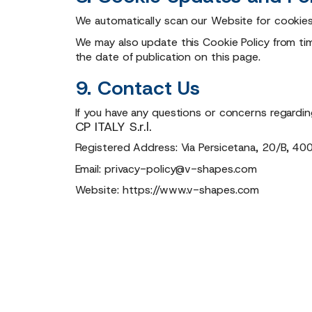
We automatically scan our Website for cookies
We may also update this Cookie Policy from time
the date of publication on this page.
9. Contact Us
If you have any questions or concerns regardin
CP ITALY S.r.l.
Registered Address: Via Persicetana, 20/B, 400
Email:
privacy-policy@v-shapes.com
Website:
https://www.v-shapes.com