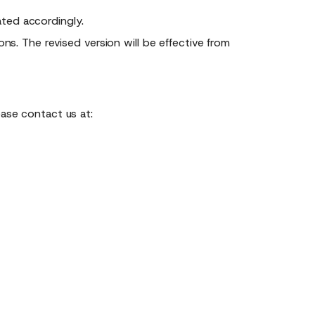
ted accordingly.
ns. The revised version will be effective from
ease contact us at: