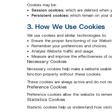
Cookies may be:
Session cookies:
which are deleted when y
Persistent cookies:
which remain on your de
3. How We Use Cookies
We use cookies and similar technologies to:
Ensure the proper functioning of our Websit
Remember your preferences and choices.
Analyse Website traffic and usage.
Measure and improve the effectiveness of ou
Necessary Cookies
Necessary cookies help make a website usable 
function properly without these cookies.
These cookies are always active and do not re
Preference Cookies
Preference cookies allow the website to remem
Statistics Cookies
Statistic cookies help us understand how visit