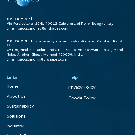
CP ITALY S.r.l.
Via Persicetana, 20/B, 40012 Calderara di Reno, Bologna Italy
Email:
packaging-eu@v-shapes.com
CP ITALY S.r.l. is a wholly owned subsidiary of Control Print
Ltd.
C-106, Hind Saurashtra Industrial Estate, Andheri-Kurla Road, Marol
Naka, Andheri (East), Mumbai 400059, India
Email:
packaging-in@v-shapes.com
Links
Help
Home
Privacy Policy
About Us
Cookie Policy
Sustainability
Solutions
Industry