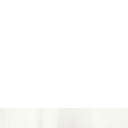
Smarter Materials
We are also advancing toward mono‑material
structures, including paper‑based packaging and
homopolymer PP where suitable, to support
recycling‑aligned outcomes without compromising
performance.
Less Wasted, Less Produced
No Tear-Offs by Design