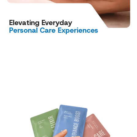
Elevating Everyday
Personal Care Experiences