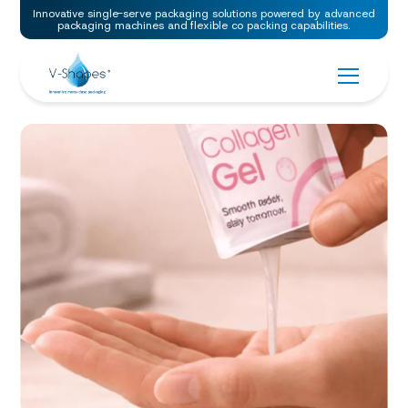
Innovative single-serve packaging solutions powered by advanced
packaging machines and flexible co packing capabilities.