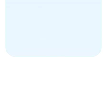
Skincare
Haircare
Personal Hygiene
Serums
Creams
Lotions
Sunscreen
Skin Brightening Serum