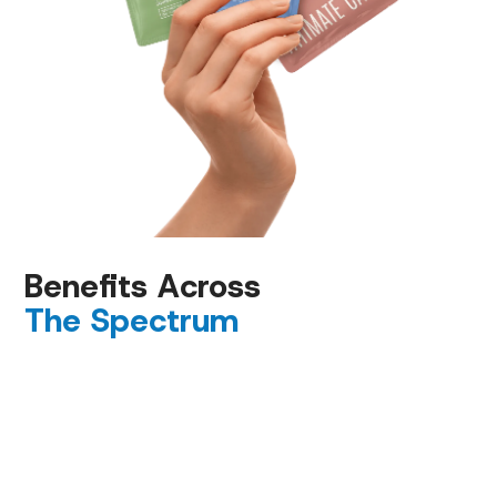
Benefits Across
The Spectrum